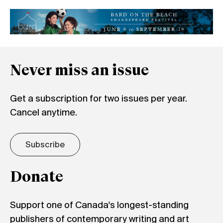
Never miss an issue
Get a subscription for two issues per year.
Cancel anytime.
Subscribe
Donate
Support one of Canada's longest-standing
publishers of contemporary writing and art