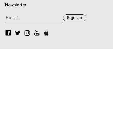
Newsletter
Sign Up