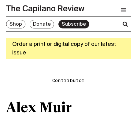
Shop
Donate
Subscribe
Order a print or digital copy of our latest
issue
Contributor
Alex Muir