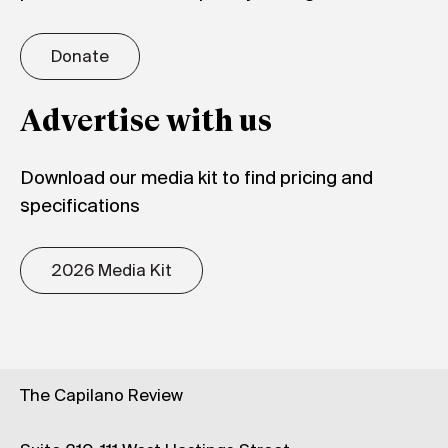
Donate
Advertise with us
Download our media kit to find pricing and
specifications
2026 Media Kit
The Capilano Review