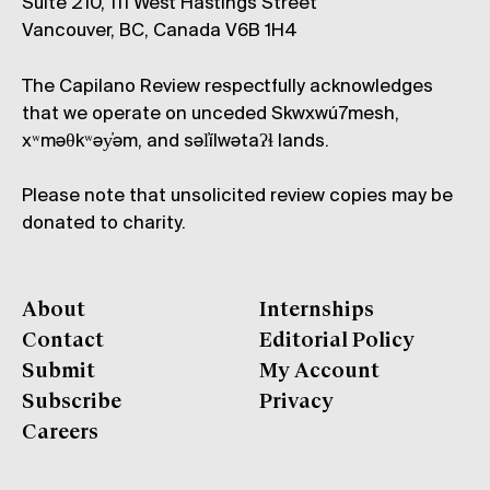
Suite 210, 111 West Hastings Street
Vancouver, BC, Canada V6B 1H4
The Capilano Review respectfully acknowledges
that we operate on unceded Skwxwú7mesh,
xʷməθkʷəy̓əm, and səl̓ílwətaʔɬ lands.
Please note that unsolicited review copies may be
donated to charity.
About
Internships
Contact
Editorial Policy
Submit
My Account
Subscribe
Privacy
Careers