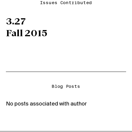
Issues Contributed
3.27
Fall 2015
Blog Posts
No posts associated with author