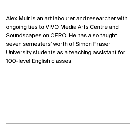
Alex Muir is an art labourer and researcher with
ongoing ties to VIVO Media Arts Centre and
Soundscapes on CFRO. He has also taught
seven semesters’ worth of Simon Fraser
University students as a teaching assistant for
100-level English classes.