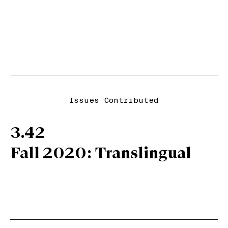
Issues Contributed
3.42
Fall 2020: Translingual