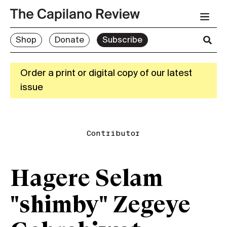
Shop
Donate
Subscribe
Order a print or digital copy of our latest
issue
Contributor
Hagere Selam
"shimby" Zegeye