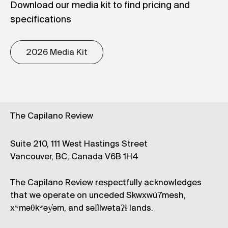
Download our media kit to find pricing and
specifications
2026 Media Kit
The Capilano Review
Suite 210, 111 West Hastings Street
Vancouver, BC, Canada V6B 1H4
The Capilano Review respectfully acknowledges
that we operate on unceded Skwxwú7mesh,
xʷməθkʷəy̓əm, and səl̓ílwətaʔɬ lands.